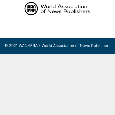
Skip
to
content
Menu
© 2021 WAN-IFRA - World Association of News Publishers