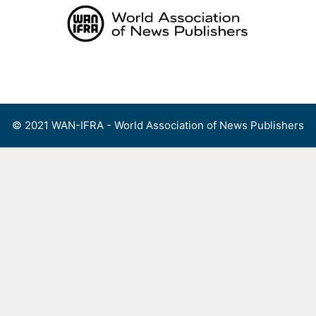
Skip
to
content
Menu
© 2021 WAN-IFRA - World Association of News Publishers