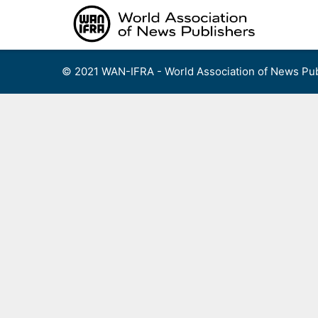
Skip
to
content
© 2021 WAN-IFRA - World Association of News Pub