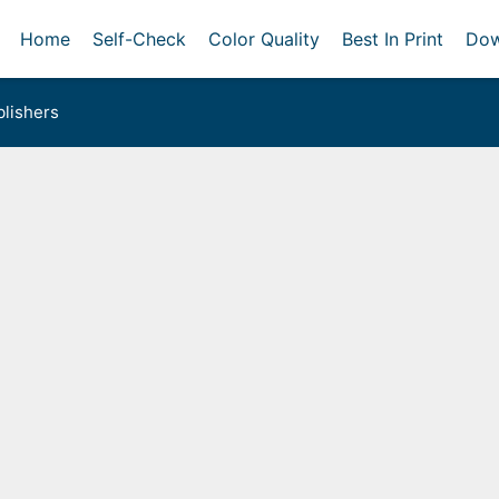
Home
Self-Check
Color Quality
Best In Print
Dow
lishers