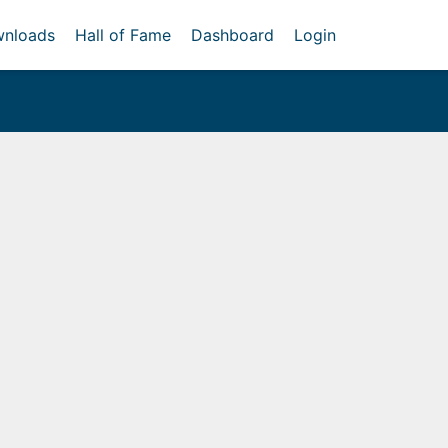
nloads
Hall of Fame
Dashboard
Login