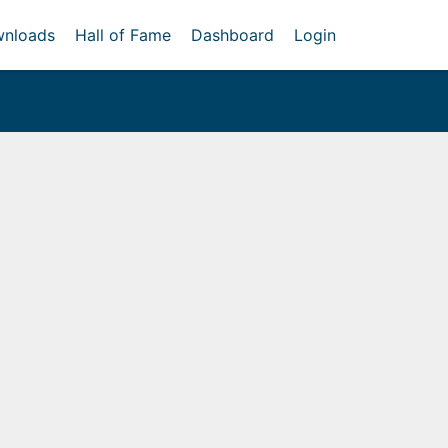
nloads
Hall of Fame
Dashboard
Login