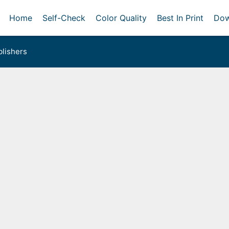
Home
Self-Check
Color Quality
Best In Print
Dow
lishers