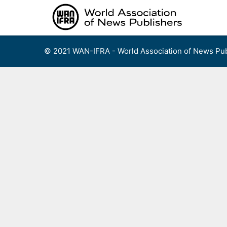
Skip
to
content
© 2021 WAN-IFRA - World Association of News Pub