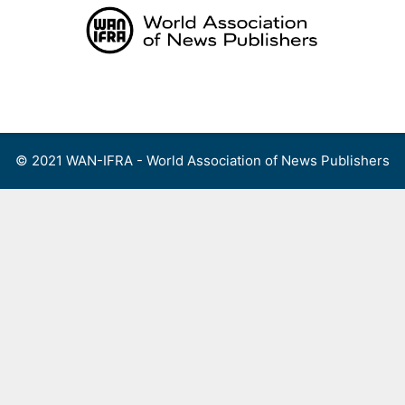
Skip
to
content
Menu
© 2021 WAN-IFRA - World Association of News Publishers