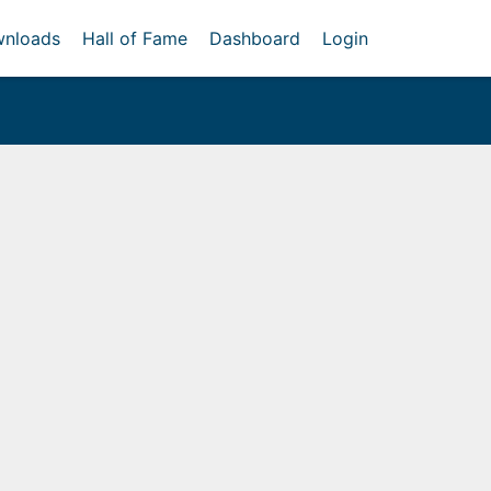
nloads
Hall of Fame
Dashboard
Login