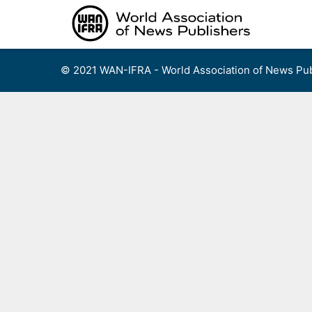
Skip
to
content
© 2021 WAN-IFRA - World Association of News Pub