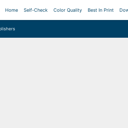
Home
Self-Check
Color Quality
Best In Print
Dow
lishers