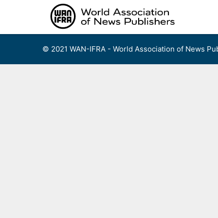
Skip
to
content
© 2021 WAN-IFRA - World Association of News Pub