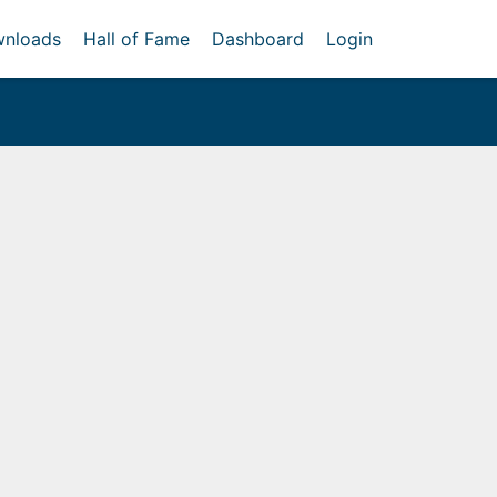
nloads
Hall of Fame
Dashboard
Login