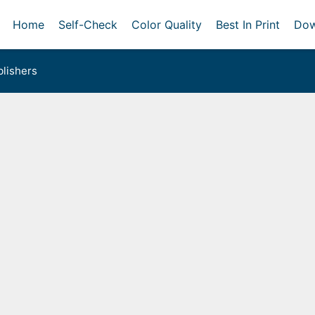
Home
Self-Check
Color Quality
Best In Print
Dow
lishers