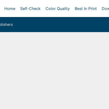
Home
Self-Check
Color Quality
Best In Print
Dow
lishers