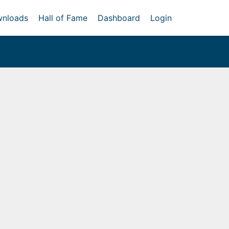
nloads
Hall of Fame
Dashboard
Login