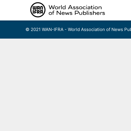
Skip
to
content
© 2021 WAN-IFRA - World Association of News Pub