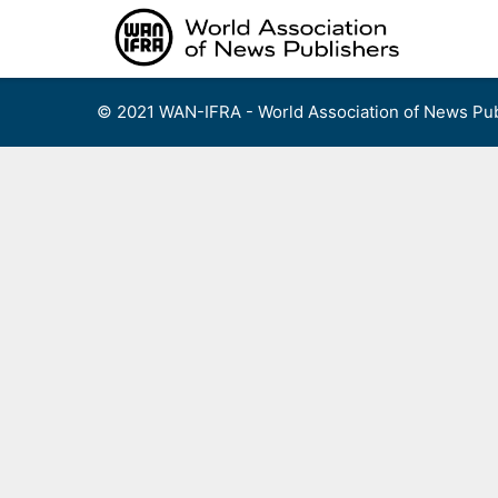
Skip
to
content
© 2021 WAN-IFRA - World Association of News Pub