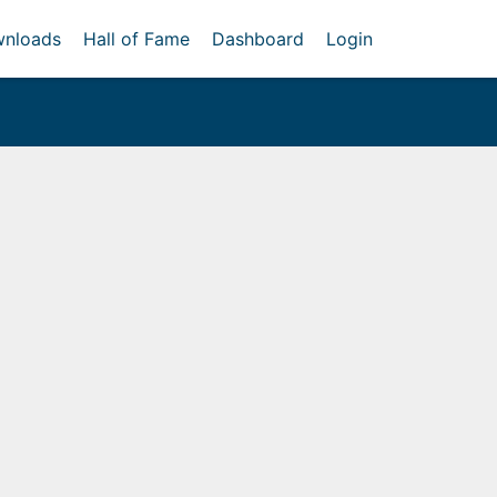
nloads
Hall of Fame
Dashboard
Login