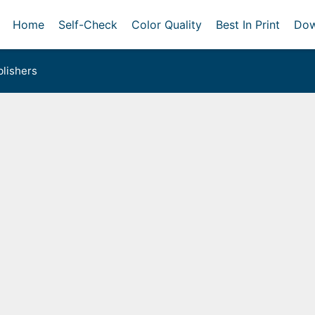
Home
Self-Check
Color Quality
Best In Print
Dow
lishers