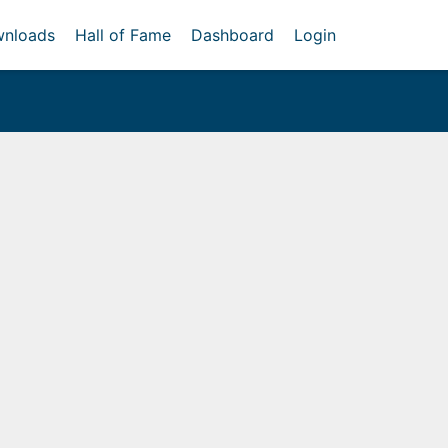
nloads
Hall of Fame
Dashboard
Login