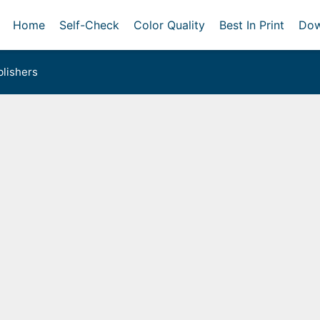
Home
Self-Check
Color Quality
Best In Print
Dow
lishers