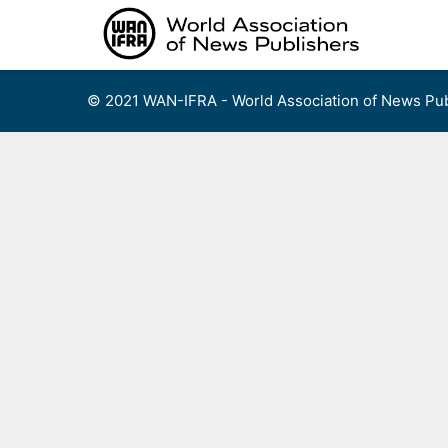
Skip
to
content
© 2021 WAN-IFRA - World Association of News Pub