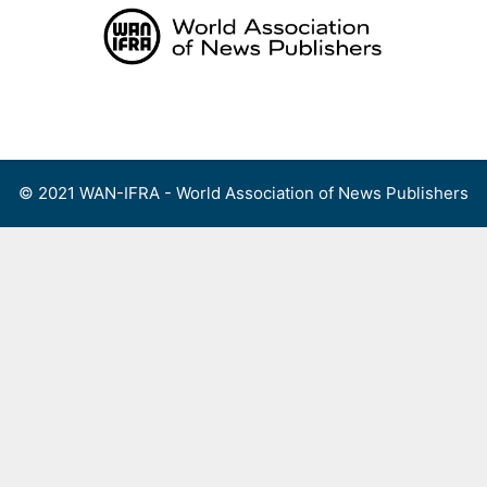
Skip
to
content
Menu
© 2021 WAN-IFRA - World Association of News Publishers