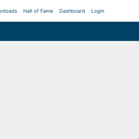
nloads
Hall of Fame
Dashboard
Login