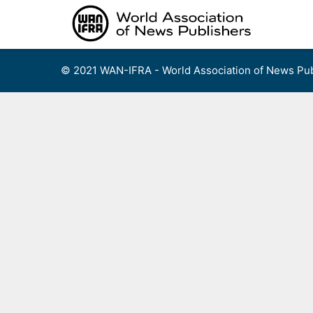
Skip
to
content
© 2021 WAN-IFRA - World Association of News Pub