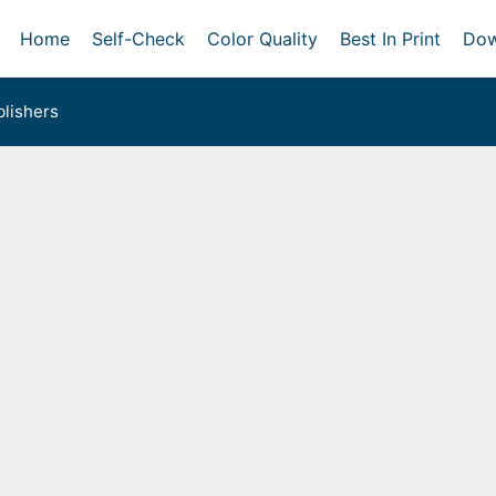
Home
Self-Check
Color Quality
Best In Print
Dow
lishers