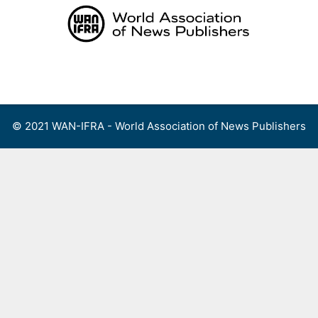
Skip
to
content
Menu
© 2021 WAN-IFRA - World Association of News Publishers