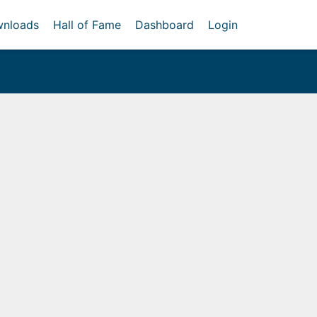
nloads
Hall of Fame
Dashboard
Login