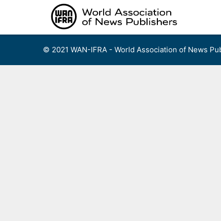
Skip
to
content
© 2021 WAN-IFRA - World Association of News Pub