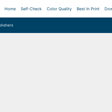
Home
Self-Check
Color Quality
Best In Print
Dow
lishers