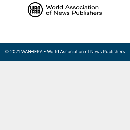
Skip
to
content
Menu
© 2021 WAN-IFRA - World Association of News Publishers