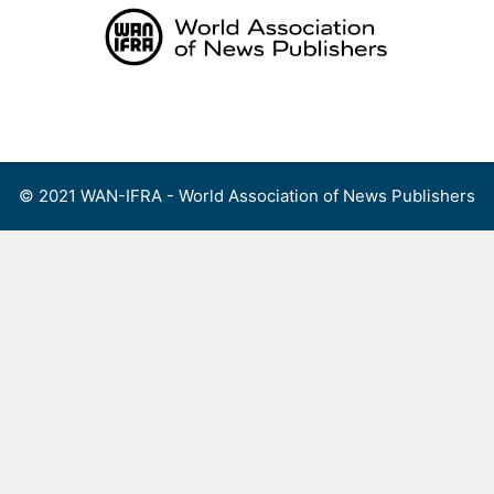
Skip
to
content
Menu
© 2021 WAN-IFRA - World Association of News Publishers