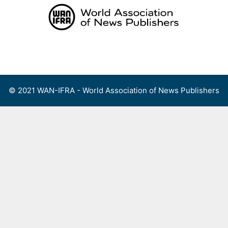
Skip
to
content
Menu
© 2021 WAN-IFRA - World Association of News Publishers