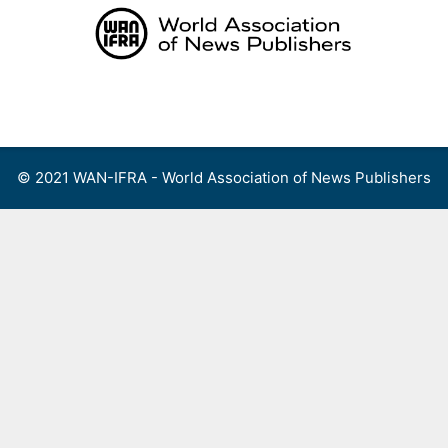
Skip
to
content
Menu
© 2021 WAN-IFRA - World Association of News Publishers