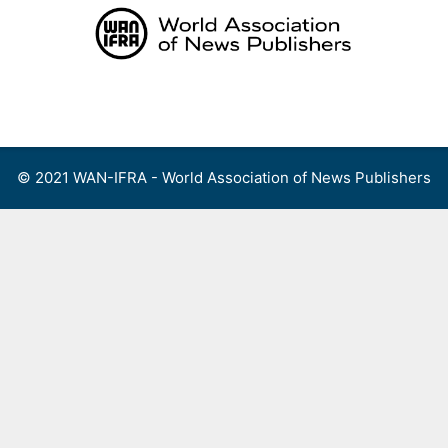
Skip
to
content
Menu
© 2021 WAN-IFRA - World Association of News Publishers