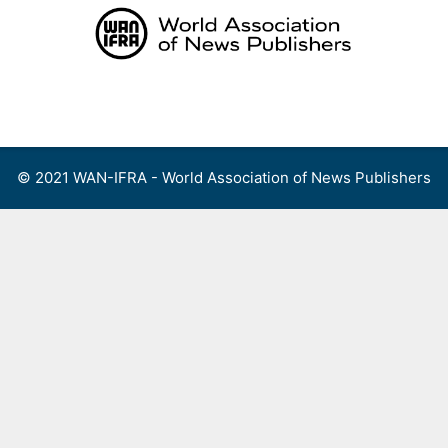
Skip
to
content
Menu
© 2021 WAN-IFRA - World Association of News Publishers