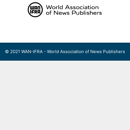
Skip
to
content
Menu
© 2021 WAN-IFRA - World Association of News Publishers