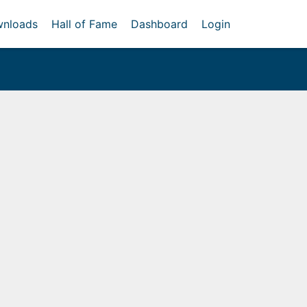
nloads
Hall of Fame
Dashboard
Login