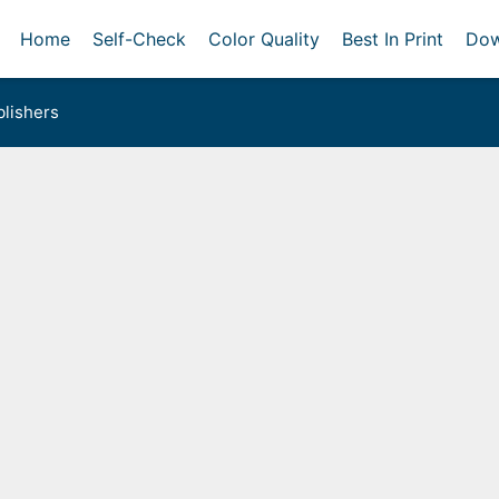
Home
Self-Check
Color Quality
Best In Print
Dow
lishers