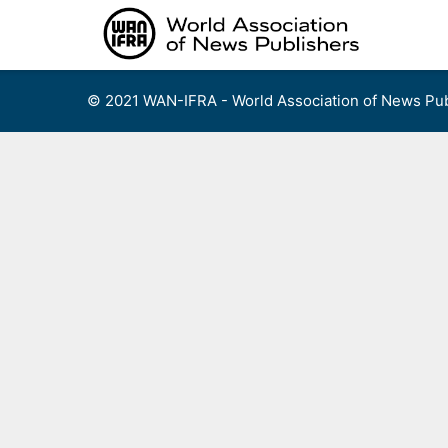
Skip
to
content
© 2021 WAN-IFRA - World Association of News Pub