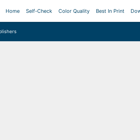
Home
Self-Check
Color Quality
Best In Print
Dow
lishers