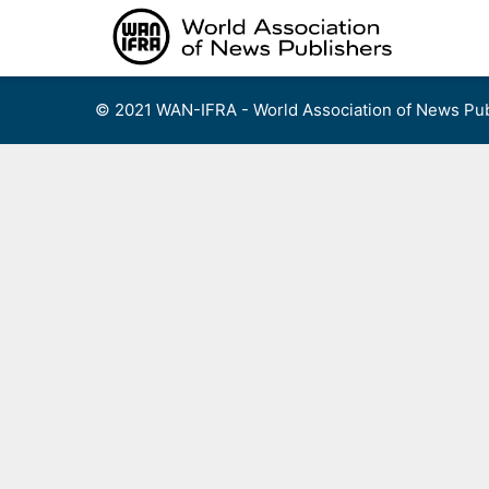
Skip
to
content
© 2021 WAN-IFRA - World Association of News Pub