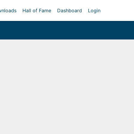
nloads
Hall of Fame
Dashboard
Login