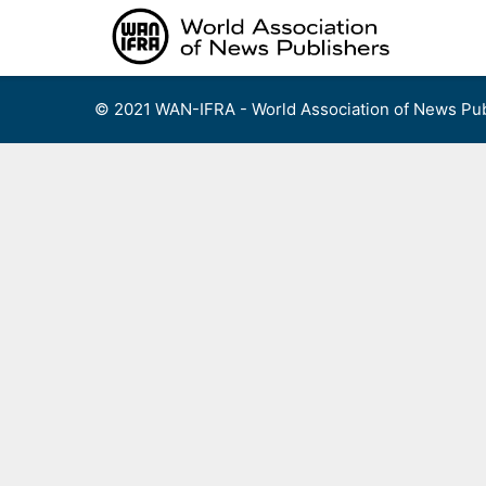
Skip
to
content
© 2021 WAN-IFRA - World Association of News Pub