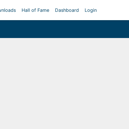
nloads
Hall of Fame
Dashboard
Login