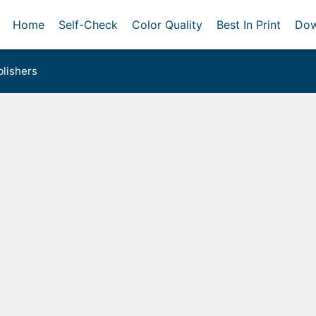
Home
Self-Check
Color Quality
Best In Print
Dow
lishers