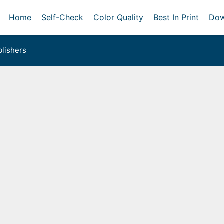
Home
Self-Check
Color Quality
Best In Print
Dow
lishers