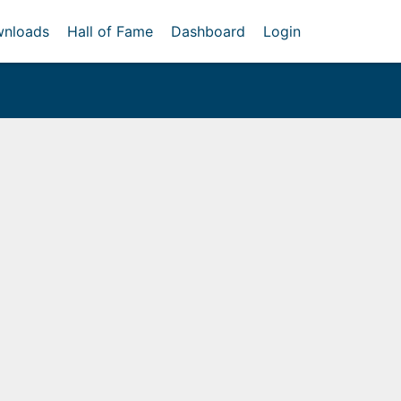
nloads
Hall of Fame
Dashboard
Login