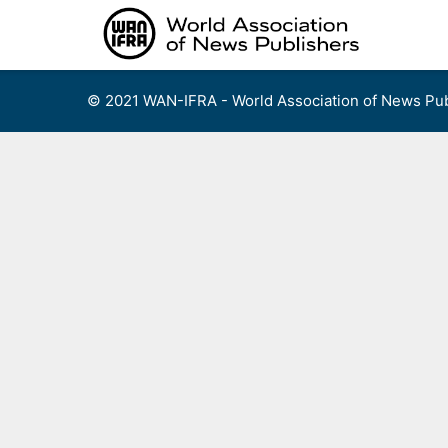
Skip
to
content
© 2021 WAN-IFRA - World Association of News Pub