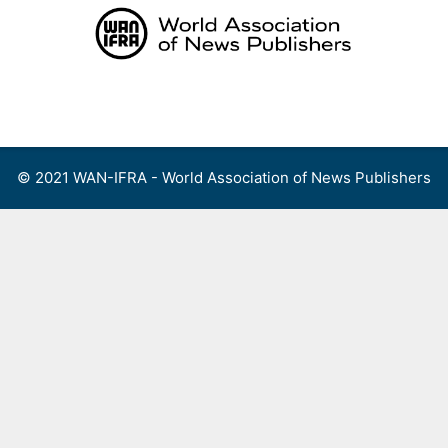
Skip
to
content
Menu
© 2021 WAN-IFRA - World Association of News Publishers