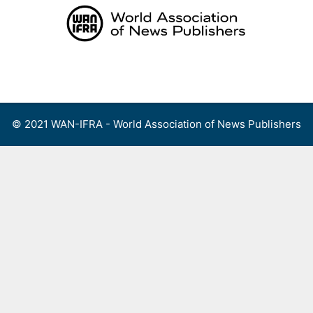
Skip
to
content
Menu
© 2021 WAN-IFRA - World Association of News Publishers