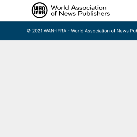
Skip
to
content
© 2021 WAN-IFRA - World Association of News Pub