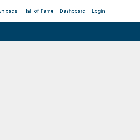
nloads
Hall of Fame
Dashboard
Login