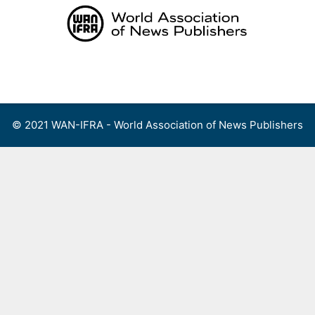
Skip
to
content
Menu
© 2021 WAN-IFRA - World Association of News Publishers