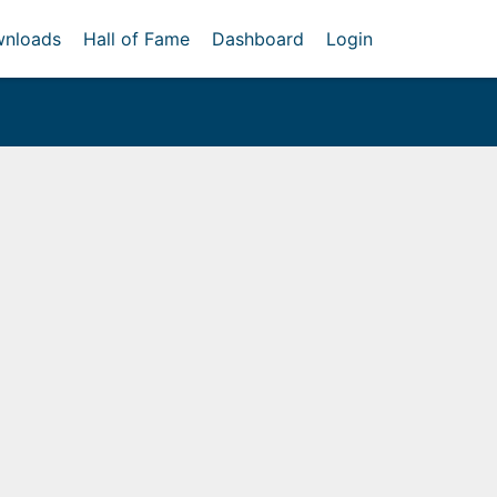
nloads
Hall of Fame
Dashboard
Login