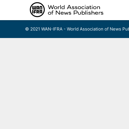
Skip
to
content
© 2021 WAN-IFRA - World Association of News Pub