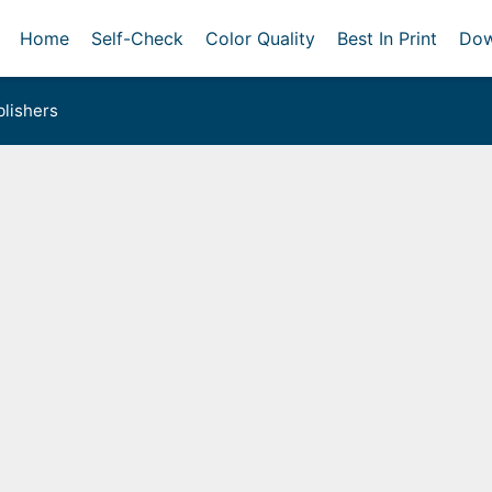
Home
Self-Check
Color Quality
Best In Print
Dow
lishers