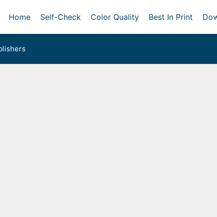
Home
Self-Check
Color Quality
Best In Print
Dow
lishers