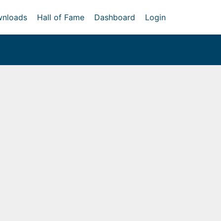
nloads
Hall of Fame
Dashboard
Login