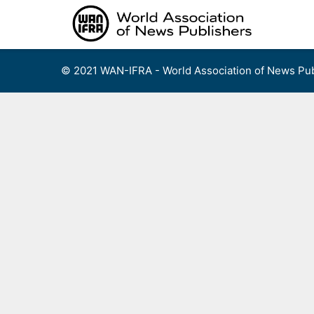
Skip
to
content
© 2021 WAN-IFRA - World Association of News Pub