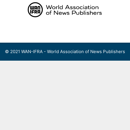
Skip
to
content
Menu
© 2021 WAN-IFRA - World Association of News Publishers