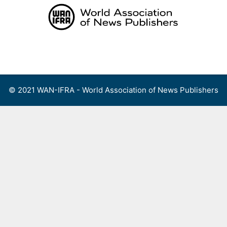
Skip
to
content
Menu
© 2021 WAN-IFRA - World Association of News Publishers