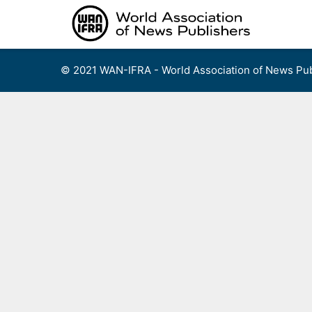
Skip
to
content
© 2021 WAN-IFRA - World Association of News Pub