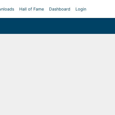
nloads
Hall of Fame
Dashboard
Login