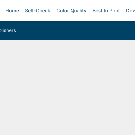
Home
Self-Check
Color Quality
Best In Print
Dow
lishers