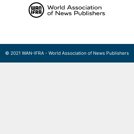
Skip
to
content
Menu
© 2021 WAN-IFRA - World Association of News Publishers