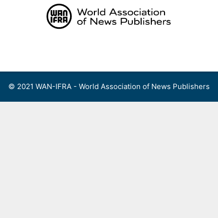
Skip
to
content
Menu
© 2021 WAN-IFRA - World Association of News Publishers