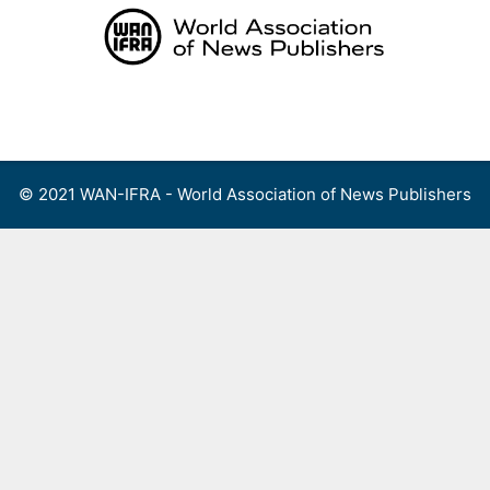
Skip
to
content
Menu
© 2021 WAN-IFRA - World Association of News Publishers