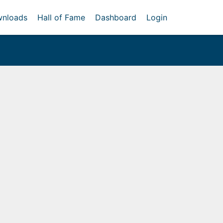
nloads
Hall of Fame
Dashboard
Login