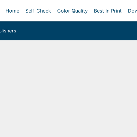
Home
Self-Check
Color Quality
Best In Print
Dow
lishers