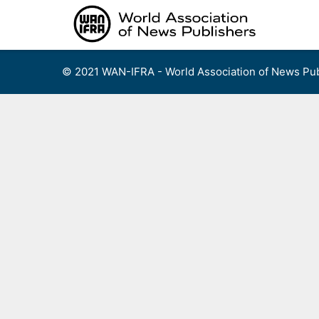
Skip
to
content
© 2021 WAN-IFRA - World Association of News Pub