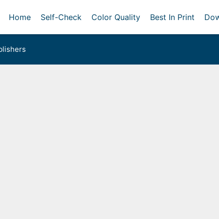
Home
Self-Check
Color Quality
Best In Print
Dow
lishers