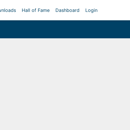
nloads
Hall of Fame
Dashboard
Login