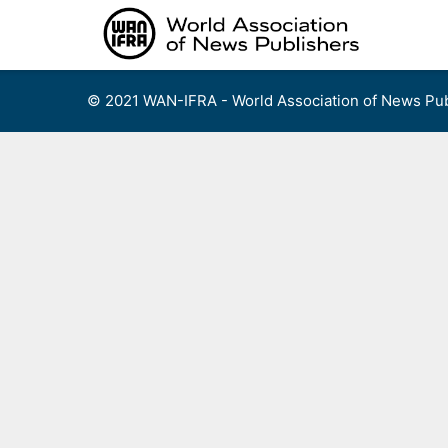
Skip
to
content
© 2021 WAN-IFRA - World Association of News Pub