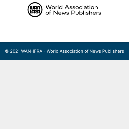
Skip
to
content
Menu
© 2021 WAN-IFRA - World Association of News Publishers