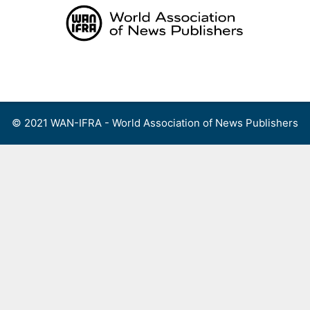
Skip
to
content
Menu
© 2021 WAN-IFRA - World Association of News Publishers