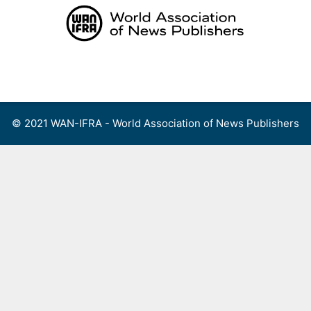
Skip
to
content
Menu
© 2021 WAN-IFRA - World Association of News Publishers