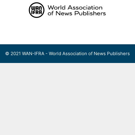
Skip
to
content
Menu
© 2021 WAN-IFRA - World Association of News Publishers