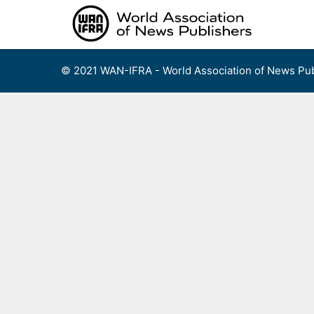
Skip
to
content
© 2021 WAN-IFRA - World Association of News Pub