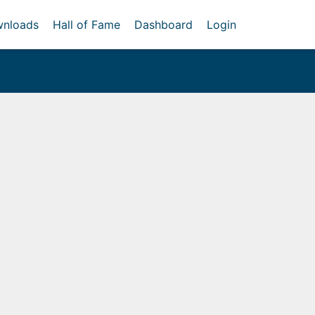
nloads
Hall of Fame
Dashboard
Login