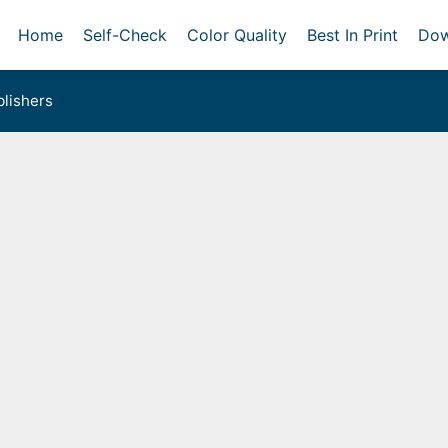
Home
Self-Check
Color Quality
Best In Print
Dow
lishers