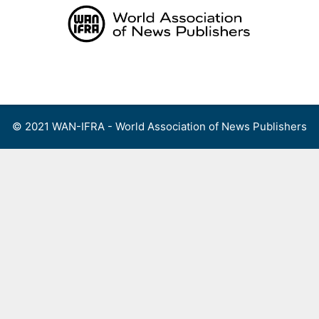
Skip
to
content
Menu
© 2021 WAN-IFRA - World Association of News Publishers