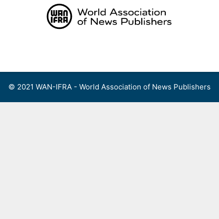
Skip
to
content
Menu
© 2021 WAN-IFRA - World Association of News Publishers