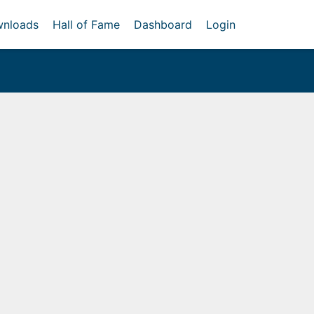
nloads
Hall of Fame
Dashboard
Login