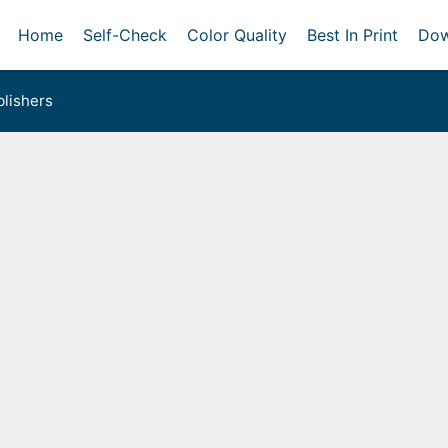
Home
Self-Check
Color Quality
Best In Print
Dow
lishers