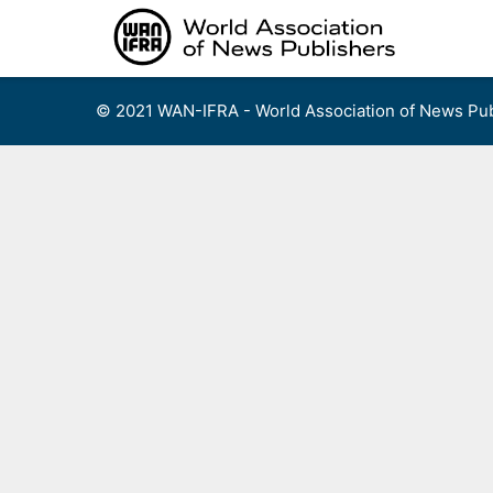
Skip
to
content
© 2021 WAN-IFRA - World Association of News Pub