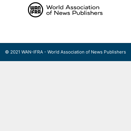
Skip
to
content
Menu
© 2021 WAN-IFRA - World Association of News Publishers