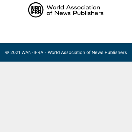
Skip
to
content
Menu
© 2021 WAN-IFRA - World Association of News Publishers