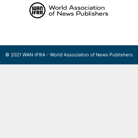
Skip
to
content
Menu
© 2021 WAN-IFRA - World Association of News Publishers